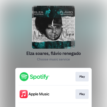
Elza soares, flávio renegado
Choose music service
Play
Play