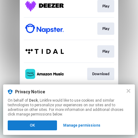
Play
Play
Play
Download
Privacy Notice
Play
On behalf of
Deck
, Linkfire would like to use cookies and similar
technologies to personalize your experiences on our sites and to
advertise on other sites. For more information and additional choices
This page may contain affiliate links.
click manage permissions below.
By using this service, you agree to the use of cookies.
OK
Manage permissions
Click here
to manage your permissions.